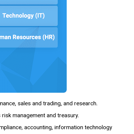
nance, sales and trading, and research.
s risk management and treasury.
ompliance, accounting, information technology