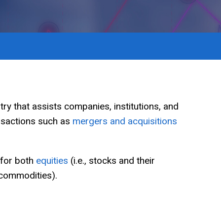
ry that assists companies, institutions, and
ansactions such as
mergers and acquisitions
 for both
equities
(i.e., stocks and their
 commodities).