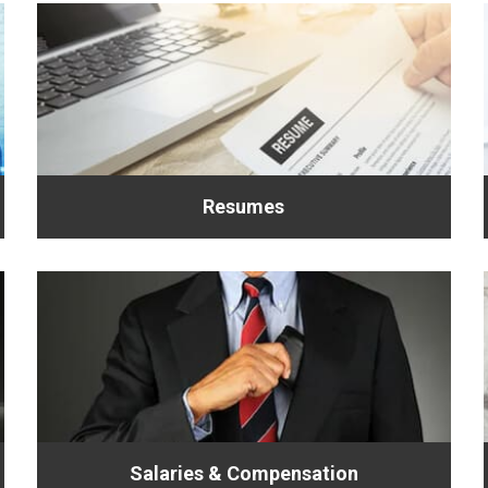
Resumes
Salaries & Compensation