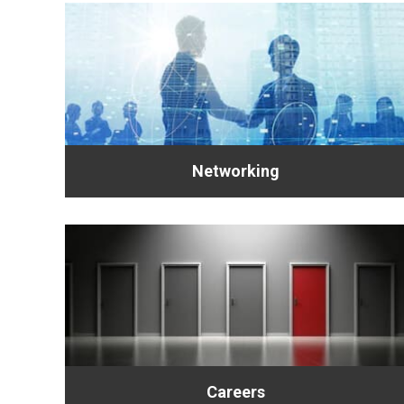
Networking
Careers