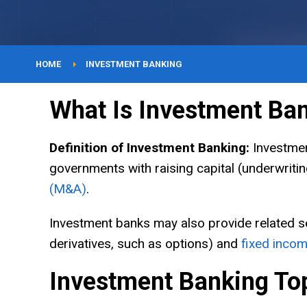
YouTube
Courses
HOME
INVESTMENT BANKING
What Is Investment Ba
About
Definition of Investment Banking:
Investment
governments with raising capital (underwritin
(M&A)
.
Investment banks may also provide related s
derivatives, such as options) and
fixed inco
Investment Banking To