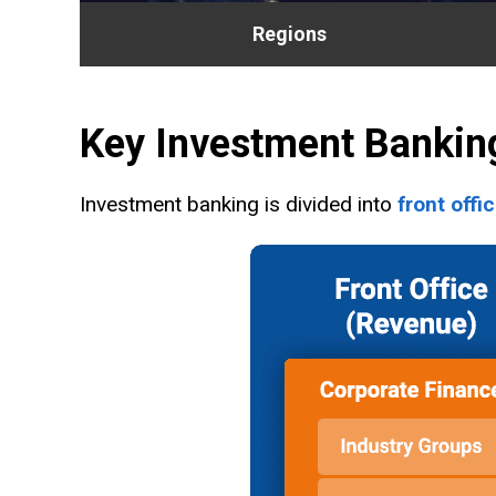
Regions
Key Investment Bankin
Investment banking is divided into
front offi