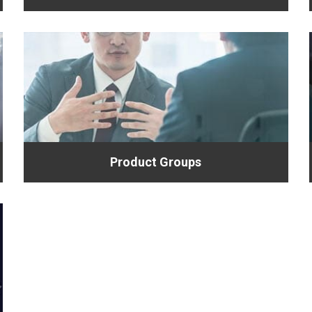
Product Groups