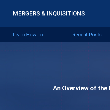
MERGERS & INQUISITIONS
Learn
How
Learn How To…
Recent Posts
To…
Recent
Posts
Articles
An Overview of the 
By
Category