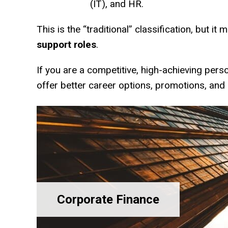
(IT), and HR.
This is the “traditional” classification, but it
support roles
.
If you are a competitive, high-achieving pers
offer better career options, promotions, and 
Corporate Finance