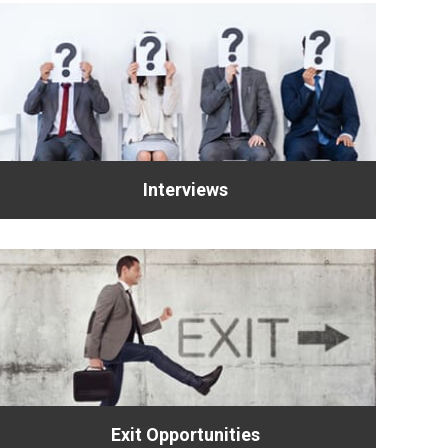
Interviews
Exit Opportunities