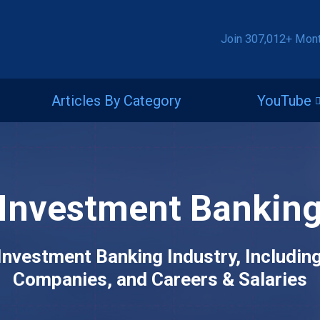
Join 307,012+ Mon
Articles By Category
YouTube
Investment Bankin
Investment Banking Industry, Includin
Companies, and Careers & Salaries