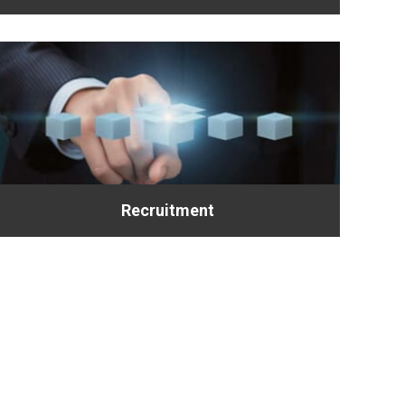
Recruitment