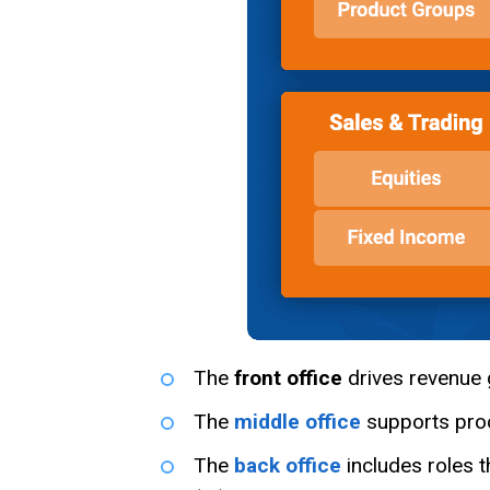
The
front office
drives revenue g
The
middle office
supports proc
The
back office
includes roles t