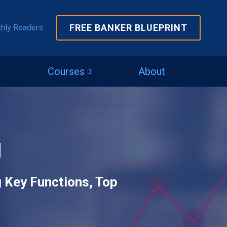
FREE BANKER BLUEPRINT
thly Readers
Courses
About
g
g Key Functions, Top