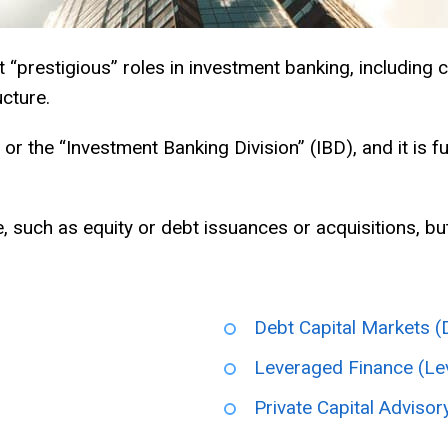
“prestigious” roles in investment banking, including c
cture.
 or the “Investment Banking Division” (IBD), and it is f
 such as equity or debt issuances or acquisitions, but
Debt Capital Markets 
Leveraged Finance (Le
Private Capital Advisor