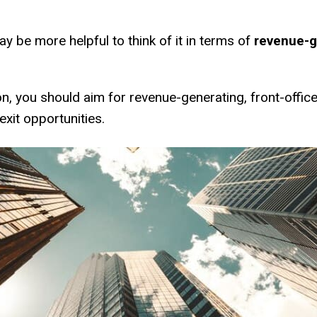
 may be more helpful to think of it in terms of
revenue-ge
on, you should aim for revenue-generating, front-office
exit opportunities.