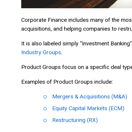
Corporate Finance includes many of the most 
acquisitions, and helping companies to restru
It is also labeled simply “Investment Banking”
Industry Groups
.
Product Groups focus on a specific deal type,
Examples of Product Groups include:
Mergers & Acquisitions (M&A)
Equity Capital Markets (ECM)
Restructuring (RX)