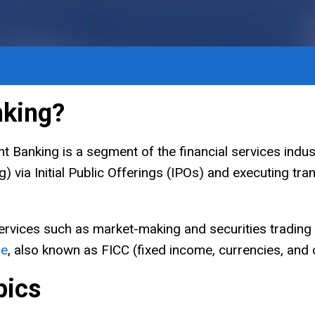
nking?
 Banking is a segment of the financial services indust
g) via Initial Public Offerings (IPOs) and executing tr
ervices such as market-making and securities trading
me
, also known as FICC (fixed income, currencies, and
pics