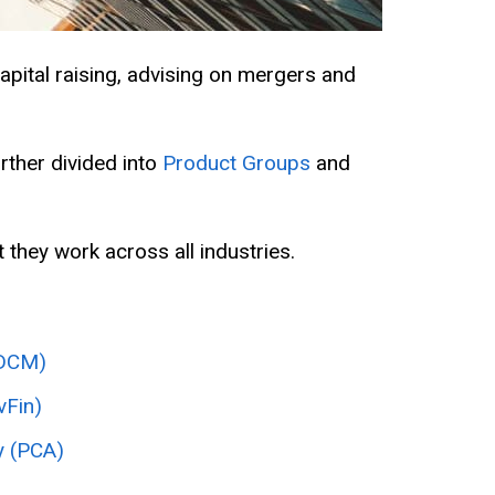
apital raising, advising on mergers and
urther divided into
Product Groups
and
 they work across all industries.
(DCM)
vFin)
y (PCA)