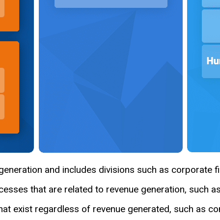
eneration and includes divisions such as corporate fi
esses that are related to revenue generation, such a
hat exist regardless of revenue generated, such as c