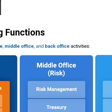
g Functions
ce
,
middle office
, and
back office
activities: