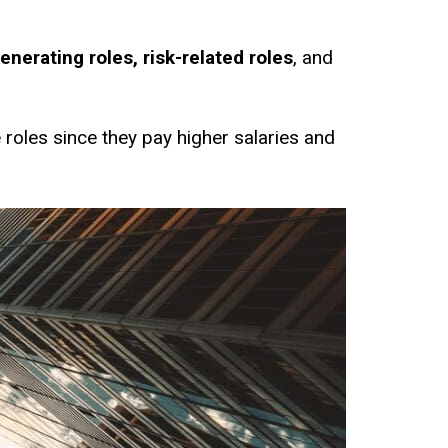
nerating roles, risk-related roles
, and
 roles since they pay higher salaries and