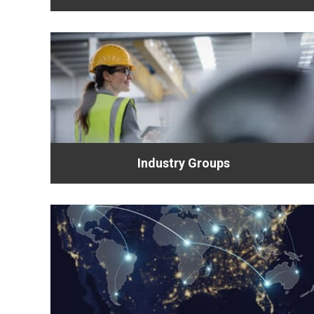
Industry Groups