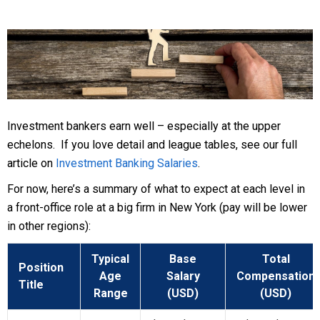
Investment bankers earn well – especially at the upper
echelons. If you love detail and league tables, see our full
article on
Investment Banking Salaries
.
For now, here’s a summary of what to expect at each level in
a front-office role at a big firm in New York (pay will be lower
in other regions):
Typical
Base
Total
Position
Age
Salary
Compensation
Title
Range
(USD)
(USD)