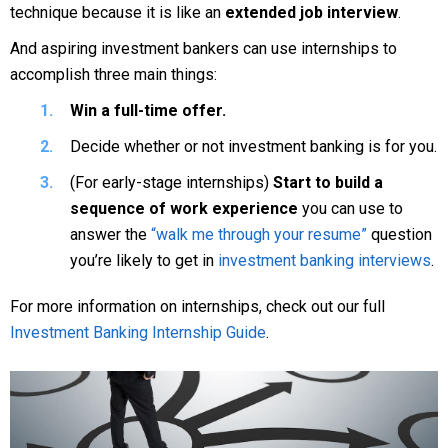
technique because it is like an
extended job interview
.
And aspiring investment bankers can use internships to
accomplish three main things:
Win a full-time offer.
Decide whether or not investment banking is for you.
(For early-stage internships)
Start to build a
sequence of work experience
you can use to
answer the
“walk me through your resume”
question
you’re likely to get in
investment banking interviews
.
For more information on internships, check out our full
Investment Banking Internship Guide
.