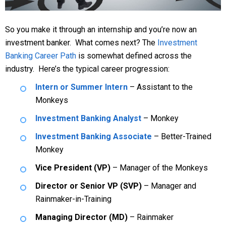
So you make it through an internship and you’re now an
investment banker. What comes next? The
Investment
Banking Career Path
is somewhat defined across the
industry. Here’s the typical career progression:
Intern or Summer Intern
– Assistant to the
Monkeys
Investment Banking Analyst
– Monkey
Investment Banking Associate
– Better-Trained
Monkey
Vice President (VP)
– Manager of the Monkeys
Director or Senior VP (SVP)
– Manager and
Rainmaker-in-Training
Managing Director (MD)
– Rainmaker