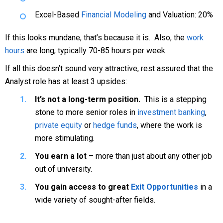
Excel-Based
Financial Modeling
and Valuation: 20%
If this looks mundane, that’s because it is. Also, the
work
hours
are long, typically 70-85 hours per week.
If all this doesn’t sound very attractive, rest assured that the
Analyst role has at least 3 upsides:
It’s not a long-term position.
This is a stepping
stone to more senior roles in
investment banking
,
private equity
or
hedge funds
, where the work is
more stimulating.
You earn a lot
– more than just about any other job
out of university.
You gain access to great
Exit Opportunities
in a
wide variety of sought-after fields.