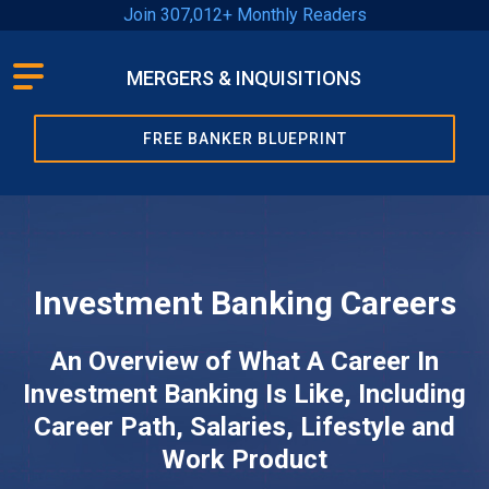
Join 307,012+ Monthly Readers
MERGERS & INQUISITIONS
Learn
FREE BANKER BLUEPRINT
How
To…
Recent
Posts
Investment Banking Careers
An Overview of What A Career In
Articles
Investment Banking Is Like, Including
By
Career Path, Salaries, Lifestyle and
Category
Work Product