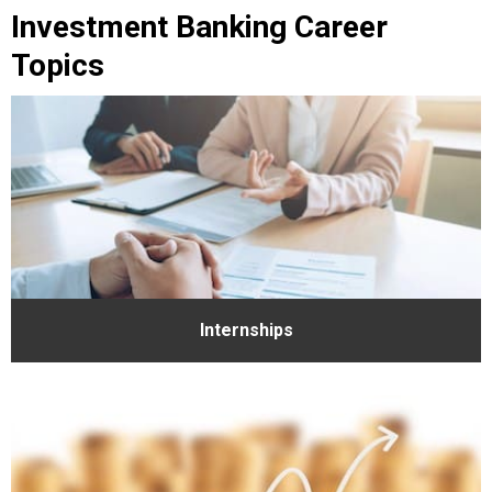
Investment Banking Career
Topics
Internships