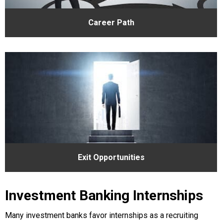
Career Path
Exit Opportunities
Investment Banking Internships
Many investment banks favor internships as a recruiting