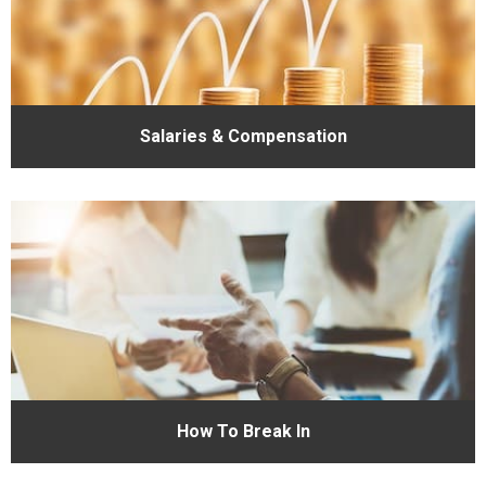
Salaries & Compensation
How To Break In