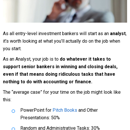
As all entry-level investment bankers will start as an
analyst
,
it’s worth looking at what you’ll actually do on the job when
you start.
As an Analyst, your job is to
do whatever it takes to
support senior bankers in winning and closing deals,
even if that means doing ridiculous tasks that have
nothing to do with accounting or finance.
The “average case” for your time on the job might look like
this:
PowerPoint for
Pitch Books
and Other
Presentations: 50%
Random and Administrative Tasks: 30%