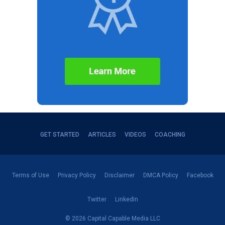
GET STARTED
ARTICLES
VIDEOS
COACHING
Terms of Use
Privacy Policy
Disclaimer
DMCA Policy
Facebook
Twitter
LinkedIn
© 2026 Capital Capable Media LLC