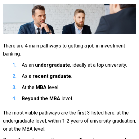
There are 4 main pathways to getting a job in investment
banking:
As an
undergraduate
, ideally at a top university.
As a
recent graduate
.
At the
MBA
level.
Beyond the MBA
level.
The most viable pathways are the first 3 listed here: at the
undergraduate level, within 1-2 years of university graduation,
or at the MBA level.