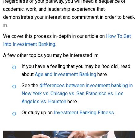
Regardless of your pathway, you will need a sequence of
academic, work, and leadership experience that
demonstrates your interest and commitment in order to break
in.
We cover this process in-depth in our article on
How To Get
Into Investment Banking
.
A few other topics you may be interested in:
If you have a feeling that you may be ‘too old’, read
about
Age and Investment Banking
here.
See the
differences between investment banking in
New York vs. Chicago vs. San Francisco vs. Los
Angeles vs. Houston
here.
Or study up on
Investment Banking Fitness
.