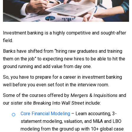
Investment banking is a highly competitive and sought-after
field.
Banks have shifted from “hiring raw graduates and training
them on the job” to expecting new hires to be able to hit the
ground running and add value from day one.
So, you have to prepare for a career in investment banking
well before you even set foot in the interview room.
Some of the courses offered by
Mergers & Inquisitions
and
our sister site
Breaking Into Wall Street
include:
Core Financial Modeling
– Learn accounting, 3-
statement modeling, valuation, and M&A and LBO
modeling from the ground up with 10+ global case