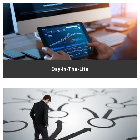
Day-In-The-Life