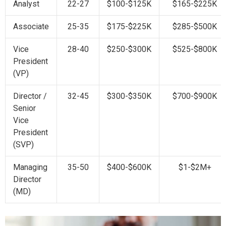
Analyst
22-27
$100-$125K
$165-$225K
Associate
25-35
$175-$225K
$285-$500K
Vice
28-40
$250-$300K
$525-$800K
President
(VP)
Director /
32-45
$300-$350K
$700-$900K
Senior
Vice
President
(SVP)
Managing
35-50
$400-$600K
$1-$2M+
Director
(MD)