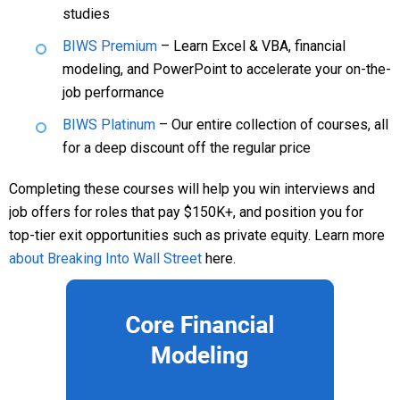
studies
BIWS Premium
– Learn Excel & VBA, financial
modeling, and PowerPoint to accelerate your on-the-
job performance
BIWS Platinum
– Our entire collection of courses, all
for a deep discount off the regular price
Completing these courses will help you win interviews and
job offers for roles that pay $150K+, and position you for
top-tier exit opportunities such as private equity. Learn more
about Breaking Into Wall Street
here.