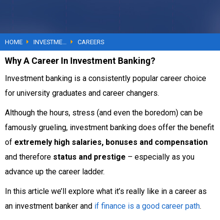
YouTube
HOME
Courses
INVESTMENT BANKING
CAREERS
Why A Career In Investment Banking?
About
Investment banking is a consistently popular career choice
for university graduates and career changers.
Although the hours, stress (and even the boredom) can be
famously grueling, investment banking does offer the benefit
of
extremely high salaries, bonuses and compensation
and therefore
status and prestige
– especially as you
advance up the career ladder.
In this article we’ll explore what it’s really like in a career as
an investment banker and
if finance is a good career path
.