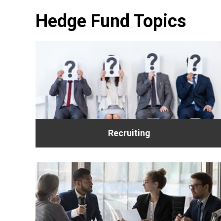
Hedge Fund Topics
Recruiting