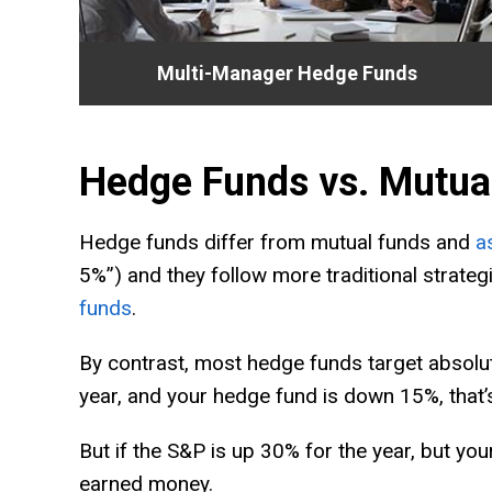
Multi-Manager Hedge Funds
Hedge Funds vs. Mutua
Hedge funds differ from mutual funds and
a
5%”) and they follow more traditional strat
funds
.
By contrast, most hedge funds target absolute
year, and your hedge fund is down 15%, that’s
But if the S&P is up 30% for the year, but yo
earned money.