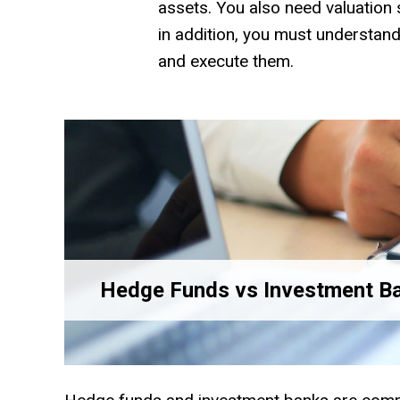
assets. You also need valuation sk
in addition, you must understan
and execute them.
Hedge Funds vs Investment B