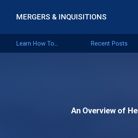
MERGERS & INQUISITIONS
Learn
How
Learn How To…
Recent Posts
To…
Recent
Posts
Articles
An Overview of He
By
Category