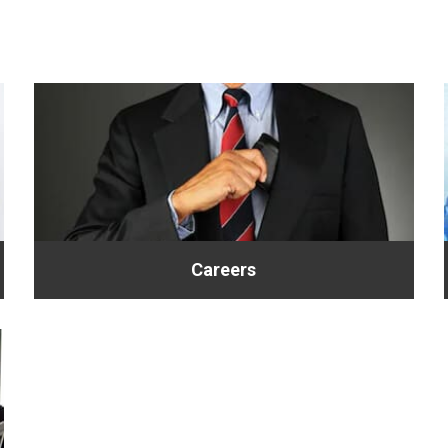
Careers