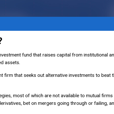
?
vestment fund that raises capital from institutional an
ded assets.
t firm that seeks out alternative investments to beat t
egies, most of which are not available to mutual firms
derivatives, bet on mergers going through or failing, 