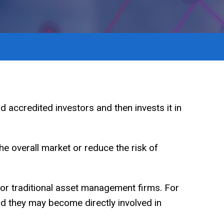
d accredited investors and then invests it in
he overall market or reduce the risk of
 or traditional asset management firms. For
and they may become directly involved in