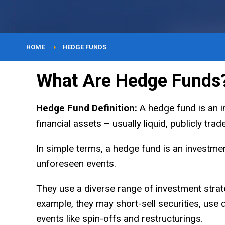
YouTube
Courses
HOME
HEDGE FUNDS
What Are Hedge Funds
About
Hedge Fund Definition:
A hedge fund is an in
financial assets – usually liquid, publicly tra
In simple terms, a hedge fund is an investmen
unforeseen events.
They use a diverse range of investment strat
example, they may short-sell securities, use 
events like spin-offs and restructurings.