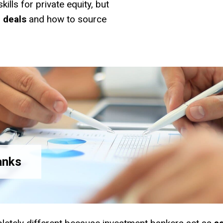
ills for private equity, but
d
deals
and how to source
anks