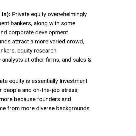
In):
Private equity overwhelmingly
ment bankers, along with some
 and corporate development
unds attract a more varied crowd,
ankers, equity research
 analysts at other firms, and sales &
ate equity is essentially Investment
ar people and on-the-job stress;
t more because founders and
me from more diverse backgrounds.