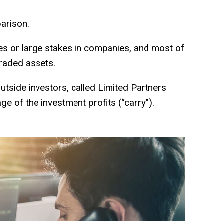
rison.
es or large stakes in companies, and most of
traded assets.
utside investors, called Limited Partners
of the investment profits (“carry”).