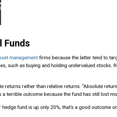
l Funds
sset management
firms because the latter tend to targ
egies, such as buying and holding undervalued stocks.
 returns rather than relative returns. “Absolute retu
 a terrible outcome because the fund has still lost mo
ur hedge fund is up only 20%, that’s a good outcome on