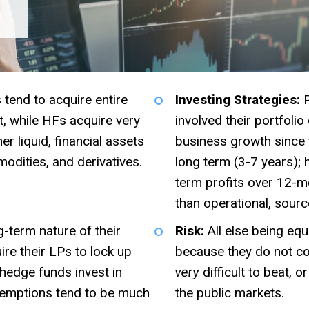
 tend to acquire entire
Investing Strategies:
P
, while HFs acquire very
involved their portfoli
r liquid, financial assets
business growth since 
odities, and derivatives.
long term (3-7 years);
term profits over 12-mo
than operational, sourc
-term nature of their
Risk:
All else being equ
ire their LPs to lock up
because they do not con
 hedge funds invest in
very
difficult to beat, 
redemptions tend to be much
the public markets.