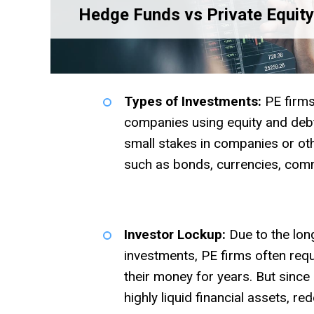
Hedge Funds vs Private Equity
Types of Investments:
PE firms
companies using equity and debt
small stakes in companies or othe
such as bonds, currencies, comm
Investor Lockup:
Due to the long
investments, PE firms often requ
their money for years. But since
highly liquid financial assets, 