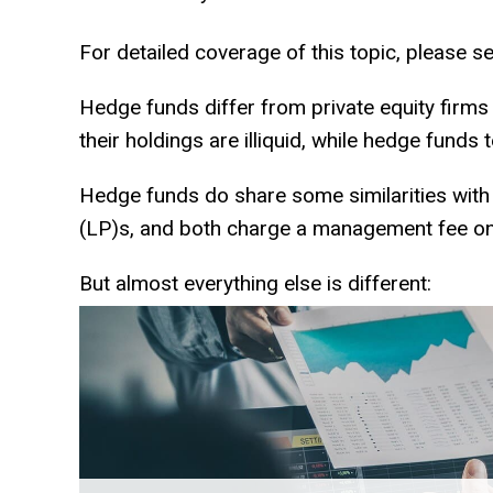
For detailed coverage of this topic, please se
Hedge funds differ from private equity firms
their holdings are illiquid, while hedge funds 
Hedge funds do share some similarities with p
(LP)s, and both charge a management fee on
But almost everything else is different: