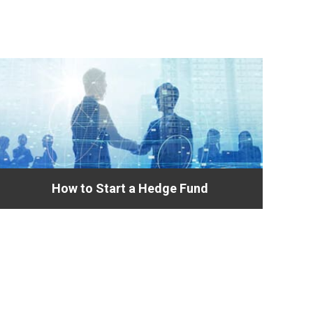
How to Start a Hedge Fund