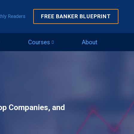
FREE BANKER BLUEPRINT
thly Readers
Courses
About
Top Companies, and