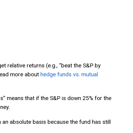
et relative returns (e.g., “beat the S&P by
 Read more about
hedge funds vs. mutual
rns” means that if the S&P is down 25% for the
ney.
 an absolute basis because the fund has still