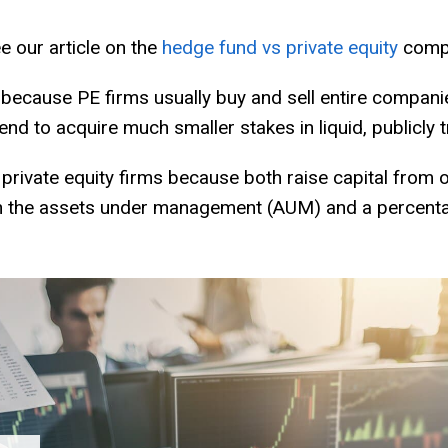
e our article on the
hedge fund vs private equity
compa
 because PE firms usually buy and sell entire compani
tend to acquire much smaller stakes in liquid, publicly 
rivate equity firms because both raise capital from o
 the assets under management (AUM) and a percentage 