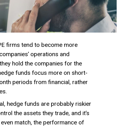
E firms tend to become more
o companies’ operations and
they hold the companies for the
 hedge funds focus more on short-
nth periods from financial, rather
es.
al, hedge funds are probably riskier
trol the assets they trade, and it’s
or even match, the performance of