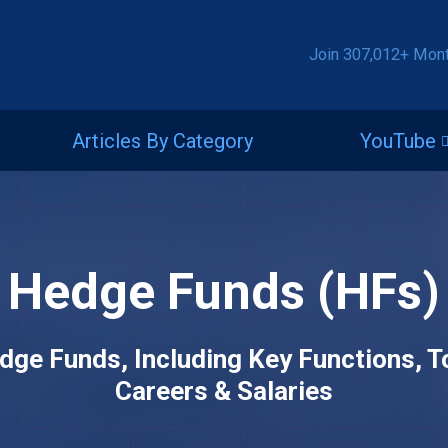
Join 307,012+ Mon
Articles By Category
YouTube
Hedge Funds (HFs)
dge Funds, Including Key Functions, 
Careers & Salaries