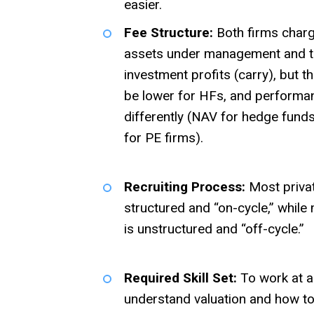
easier.
Fee Structure:
Both firms char
assets under management and t
investment profits (carry), but 
be lower for HFs, and performan
differently (NAV for hedge funds
for PE firms).
Recruiting Process:
Most private
structured and “on-cycle,” while
is unstructured and “off-cycle.”
Required Skill Set:
To work at a
understand valuation and how to 