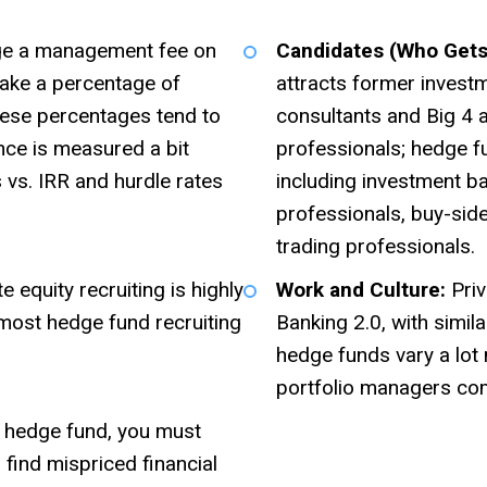
ge a management fee on
Candidates (Who Gets 
ake a percentage of
attracts former invest
these percentages tend to
consultants and Big 4
ce is measured a bit
professionals; hedge f
 vs. IRR and hurdle rates
including investment b
professionals, buy-side
trading professionals.
 equity recruiting is highly
Work and Culture:
Priv
 most hedge fund recruiting
Banking 2.0, with simil
hedge funds vary a lo
portfolio managers co
 hedge fund, you must
find mispriced financial